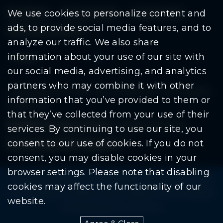
Residents
Departments
Government
We use cookies to personalize content and
ads, to provide social media features, and to
Document Search
analyze our traffic. We also share
information about your use of our site with
our social media, advertising, and analytics
partners who may combine it with other
Copyright © 2026 City Of Warren | All Rights
information that you’ve provided to them or
Reserved
that they’ve collected from your use of their
Mobile Privacy Policy
|
Share This Site
services. By continuing to use our site, you
consent to our use of cookies. If you do not
Download PDF Reader
(goes to new website
(opens in a new tab)
consent, you may disable cookies in your
browser settings. Please note that disabling
Please be advised: Any exchange of information on The
cookies may affect the functionality of our
City of Warren’s website may be subject to The Freedom
website.
Of Information Act. (F.O.I.A.)