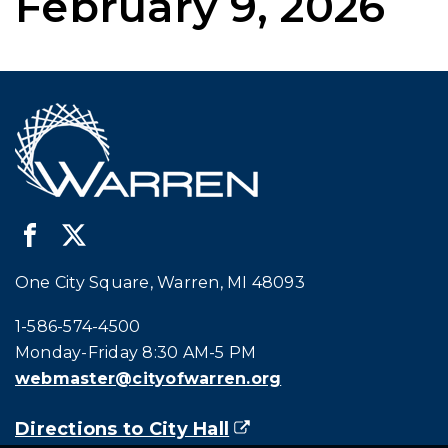
February 9, 2026
One City Square, Warren, MI 48093
Call city hall at:
1-586-574-4500
Monday-Friday 8:30 AM-5 PM
webmaster@cityofwarren.org
Directions to City Hall
(goes to new website)
(opens in a new tab)