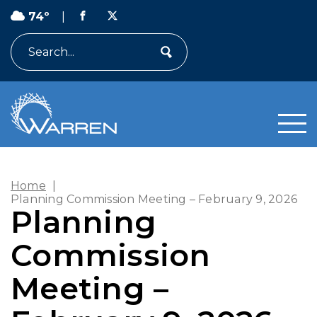
74º
|
Search
Home
|
Planning Commission Meeting – February 9, 2026
Planning
Commission
Meeting –