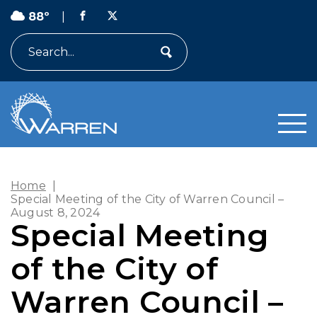
88º
|
Search
Home
|
Special Meeting of the City of Warren Council –
August 8, 2024
Special Meeting
of the City of
Warren Council –