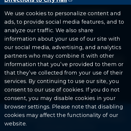
Residents
Departments
Government
We use cookies to personalize content and
ads, to provide social media features, and to
Document Search
analyze our traffic. We also share
information about your use of our site with
our social media, advertising, and analytics
partners who may combine it with other
Copyright © 2026 City Of Warren | All Rights
information that you’ve provided to them or
Reserved
that they’ve collected from your use of their
Mobile Privacy Policy
|
Share This Site
services. By continuing to use our site, you
consent to our use of cookies. If you do not
Download PDF Reader
(goes to new website
(opens in a new tab)
consent, you may disable cookies in your
browser settings. Please note that disabling
Please be advised: Any exchange of information on The
cookies may affect the functionality of our
City of Warren’s website may be subject to The Freedom
website.
Of Information Act. (F.O.I.A.)