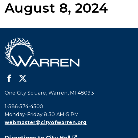
August 8, 2024
One City Square, Warren, MI 48093
Call city hall at:
1-586-574-4500
Monday-Friday 8:30 AM-5 PM
webmaster@cityofwarren.org
Directions to City Hall
(goes to new website)
(opens in a new tab)