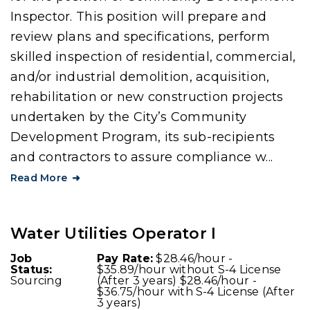
Inspector. This position will prepare and
review plans and specifications, perform
skilled inspection of residential, commercial,
and/or industrial demolition, acquisition,
rehabilitation or new construction projects
undertaken by the City’s Community
Development Program, its sub-recipients
and contractors to assure compliance w...
Read More
Water Utilities Operator I
Job
Pay Rate:
$28.46/hour -
Status:
$35.89/hour without S-4 License
Sourcing
(After 3 years) $28.46/hour -
$36.75/hour with S-4 License (After
3 years)