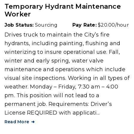
Temporary Hydrant Maintenance
Worker
Job Status:
Sourcing
Pay Rate:
$20.00/hour
Drives truck to maintain the City’s fire
hydrants, including painting, flushing and
winterizing to insure operational use. Fall,
winter and early spring, water valve
maintenance and operations which include
visual site inspections. Working in all types of
weather. Monday – Friday, 7:30 am – 4:00
pm. This position will not lead to a
permanent job. Requirements: Driver’s
License REQUIRED with applicati...
Read More