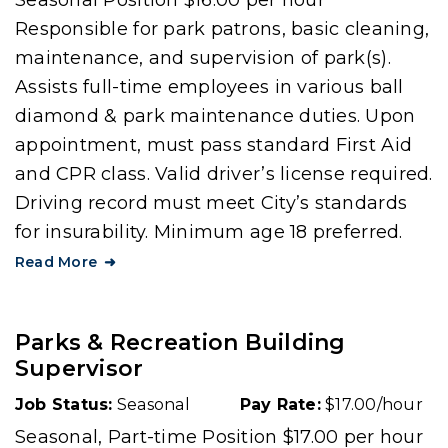
Seasonal Position $16.00 per hour
Responsible for park patrons, basic cleaning,
maintenance, and supervision of park(s).
Assists full-time employees in various ball
diamond & park maintenance duties. Upon
appointment, must pass standard First Aid
and CPR class. Valid driver’s license required.
Driving record must meet City’s standards
for insurability. Minimum age 18 preferred.
Read More
Parks & Recreation Building
Supervisor
Job Status:
Seasonal
Pay Rate:
$17.00/hour
Seasonal, Part-time Position $17.00 per hour