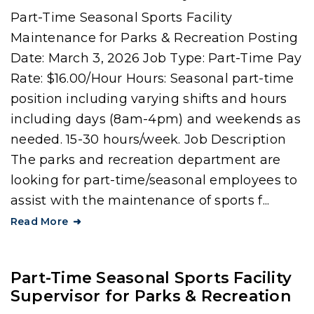
Part-Time Seasonal Sports Facility
Maintenance for Parks & Recreation Posting
Date: March 3, 2026 Job Type: Part-Time Pay
Rate: $16.00/Hour Hours: Seasonal part-time
position including varying shifts and hours
including days (8am-4pm) and weekends as
needed. 15-30 hours/week. Job Description
The parks and recreation department are
looking for part-time/seasonal employees to
assist with the maintenance of sports f...
Read More
Part-Time Seasonal Sports Facility
Supervisor for Parks & Recreation