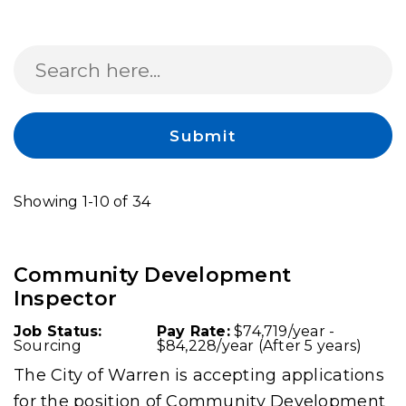
Search
Submit
Showing 1-10 of 34
Community Development
Inspector
Job Status:
Pay Rate:
$74,719/year -
Sourcing
$84,228/year (After 5 years)
The City of Warren is accepting applications
for the position of Community Development