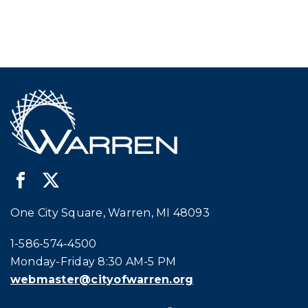
One City Square, Warren, MI 48093
Call city hall at:
1-586-574-4500
Monday-Friday 8:30 AM-5 PM
webmaster@cityofwarren.org