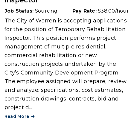
Inspector
Job Status:
Sourcing
Pay Rate:
$38.00/hour
The City of Warren is accepting applications
for the position of Temporary Rehabilitation
Inspector. This position performs project
management of multiple residential,
commercial rehabilitation or new
construction projects undertaken by the
City’s Community Development Program.
The employee assigned will prepare, review
and analyze: specifications, cost estimates,
construction drawings, contracts, bid and
project d...
Read More