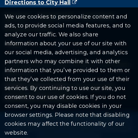
Directions to City Hall
(goes to new website)
(opens in a new tab)
Residents
Departments
Government
We use cookies to personalize content and
ads, to provide social media features, and to
Document Search
analyze our traffic. We also share
information about your use of our site with
our social media, advertising, and analytics
partners who may combine it with other
Copyright © 2026 City Of Warren | All Rights
information that you’ve provided to them or
Reserved
that they’ve collected from your use of their
Mobile Privacy Policy
|
Share This Site
services. By continuing to use our site, you
consent to our use of cookies. If you do not
Download PDF Reader
(goes to new website
(opens in a new tab)
consent, you may disable cookies in your
browser settings. Please note that disabling
Please be advised: Any exchange of information on The
cookies may affect the functionality of our
City of Warren’s website may be subject to The Freedom
website.
Of Information Act. (F.O.I.A.)