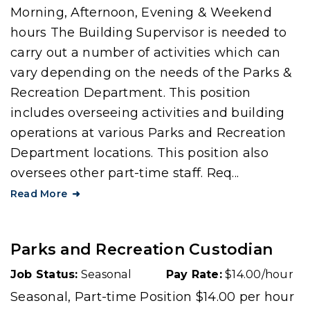
Morning, Afternoon, Evening & Weekend
hours The Building Supervisor is needed to
carry out a number of activities which can
vary depending on the needs of the Parks &
Recreation Department. This position
includes overseeing activities and building
operations at various Parks and Recreation
Department locations. This position also
oversees other part-time staff. Req...
Read More
Parks and Recreation Custodian
Job Status:
Seasonal
Pay Rate:
$14.00/hour
Seasonal, Part-time Position $14.00 per hour