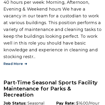
40 hours per week: Morning, Afternoon,
Evening & Weekend hours We have a
vacancy in our team for a custodian to work
at various buildings. This position performs a
variety of maintenance and cleaning tasks to
keep the buildings looking perfect. To work
well in this role you should have basic
knowledge and experience in cleaning and
stocking restr...
Read More
Part-Time Seasonal Sports Facility
Maintenance for Parks &
Recreation
Job Status:
Seasonal
Pay Rate:
$16.00/Hour