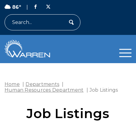
86º
|
Search
Home
|
Departments
|
Human Resources Department
|
Job Listings
Job Listings