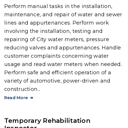
Perform manual tasks in the installation,
maintenance, and repair of water and sewer
lines and appurtenances. Perform work
involving the installation, testing and
repairing of City water meters, pressure
reducing valves and appurtenances. Handle
customer complaints concerning water
usage and read water meters when needed.
Perform safe and efficient operation of a
variety of automotive, power-driven and
construction...
Read More
Temporary Rehabilitation