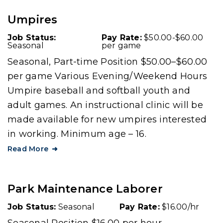
Umpires
Job Status:
Pay Rate:
$50.00-$60.00
Seasonal
per game
Seasonal, Part-time Position $50.00–$60.00
per game Various Evening/Weekend Hours
Umpire baseball and softball youth and
adult games. An instructional clinic will be
made available for new umpires interested
in working. Minimum age – 16.
Read More
Park Maintenance Laborer
Job Status:
Seasonal
Pay Rate:
$16.00/hr