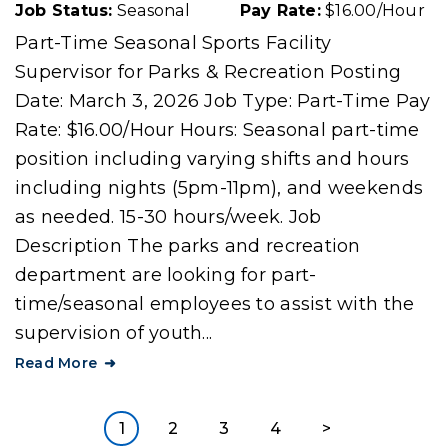
Job Status:
Seasonal
Pay Rate:
$16.00/Hour
Part-Time Seasonal Sports Facility
Supervisor for Parks & Recreation Posting
Date: March 3, 2026 Job Type: Part-Time Pay
Rate: $16.00/Hour Hours: Seasonal part-time
position including varying shifts and hours
including nights (5pm-11pm), and weekends
as needed. 15-30 hours/week. Job
Description The parks and recreation
department are looking for part-
time/seasonal employees to assist with the
supervision of youth...
Read More
1
2
3
4
>