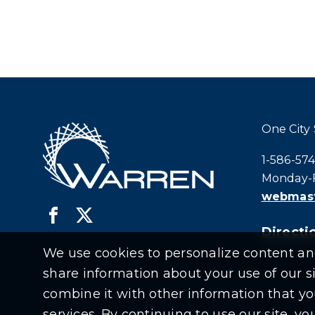
One City
Call city h
1-586-57
Monday-F
webmast
Directio
We use cookies to personalize content and 
share information about your use of our s
combine it with other information that yo
services. By continuing to use our site, y