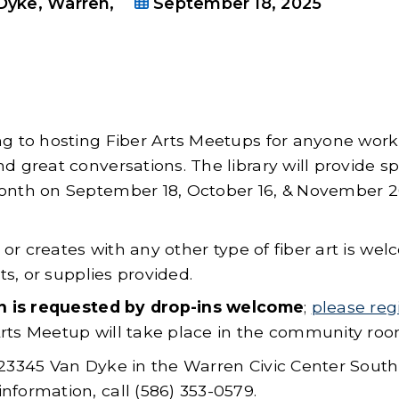
Dyke, Warren,
September 18, 2025
ng to hosting Fiber Arts Meetups for anyone wor
d great conversations. The library will provide sp
month on September 18, October 16, & November 
, or creates with any other type of fiber art is we
ts, or supplies provided.
n is requested by drop-ins welcome
;
please reg
Arts Meetup will take place in the community roo
 23345 Van Dyke in the Warren Civic Center South
nformation, call (586) 353-0579.