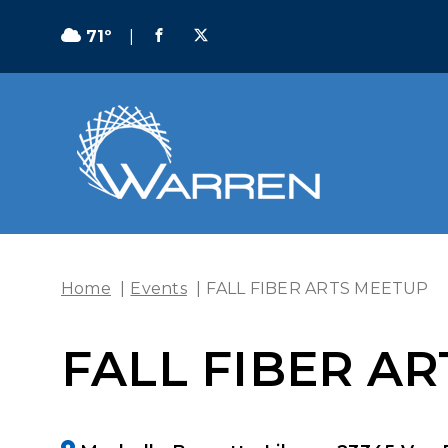
71º
|
Home
|
Events
|
FALL FIBER ARTS MEETUP
FALL FIBER A