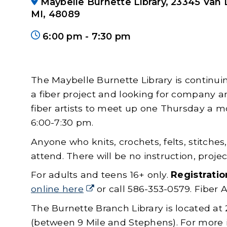
Maybelle Burnette Library, 23345 Van 
MI, 48089
6:00 pm
-
to
7:30 pm
The Maybelle Burnette Library is continui
a fiber project and looking for company an
fiber artists to meet up one Thursday a 
6:00-7:30 pm.
Anyone who knits, crochets, felts, stitches
attend. There will be no instruction, projec
For adults and teens 16+ only.
Registratio
online here
(goes to new website)
(opens in a new tab)
or call 586-353-0579. Fiber 
The Burnette Branch Library is located at
(between 9 Mile and Stephens). For more i