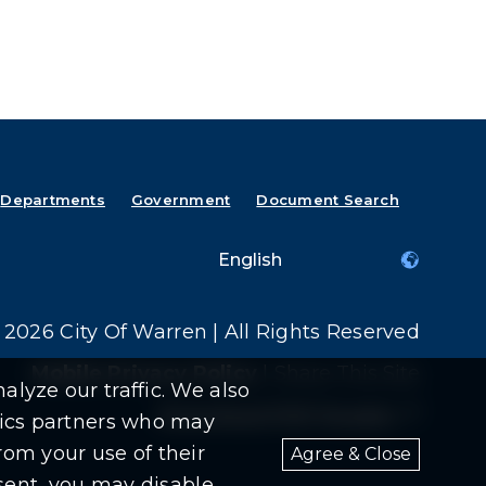
Departments
Government
Document Search
2026 City Of Warren | All Rights Reserved
Mobile Privacy Policy
|
Share This Site
alyze our traffic. We also
Download PDF Reader
(goes t
(opens i
ytics partners who may
rom your use of their
Agree & Close
nsent, you may disable