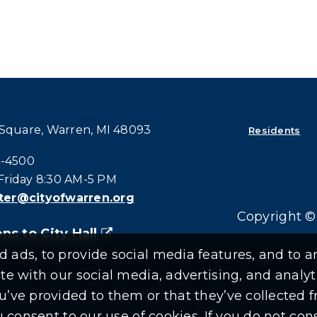
 Square, Warren, MI 48093
Residents
all at:
4-4500
riday 8:30 AM-5 PM
er@cityofwarren.org
Copyright © 
ns to City Hall
(goes to new website)
(opens in a new tab)
ads, to provide social media features, and to an
ite with our social media, advertising, and anal
u’ve provided to them or that they’ve collected f
ou consent to our use of cookies. If you do not co