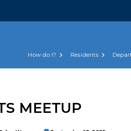
How do I?
Residents
Depar
RTS MEETUP