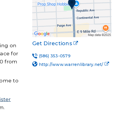
Get Directions
king on
ace for
(586) 353-0579
20 from
http://www.warrenlibrary.net/
lcome to
ister
m.