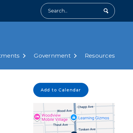
Search
tments
Government
Resources
Add to Calendar