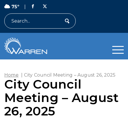
75º
|
Search
Home
|
City Council Meeting – August 26, 2025
City Council
Meeting – August
26, 2025