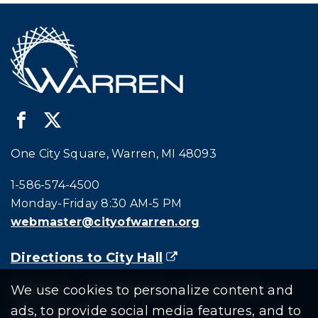
One City Square, Warren, MI 48093
Call city hall at:
1-586-574-4500
Monday-Friday 8:30 AM-5 PM
webmaster@cityofwarren.org
Directions to City Hall
(goes to new website)
(opens in a new tab)
Residents
Departments
Government
We use cookies to personalize content and
ads, to provide social media features, and to
Document Search