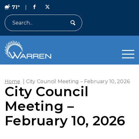
71º
|
Search
Home
|
City Council Meeting – February 10, 2026
City Council
Meeting –
February 10, 2026