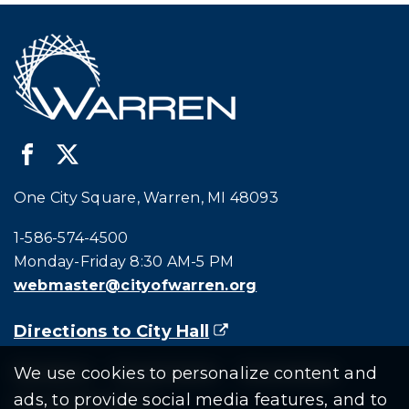
One City Square, Warren, MI 48093
Call city hall at:
1-586-574-4500
Monday-Friday 8:30 AM-5 PM
webmaster@cityofwarren.org
Directions to City Hall
(goes to new website)
(opens in a new tab)
Residents
Departments
Government
We use cookies to personalize content and
ads, to provide social media features, and to
Document Search