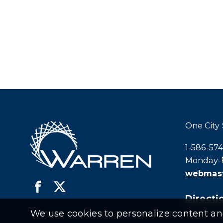
One City
Call city h
1-586-57
Monday-F
webmast
Directio
We use cookies to personalize content and 