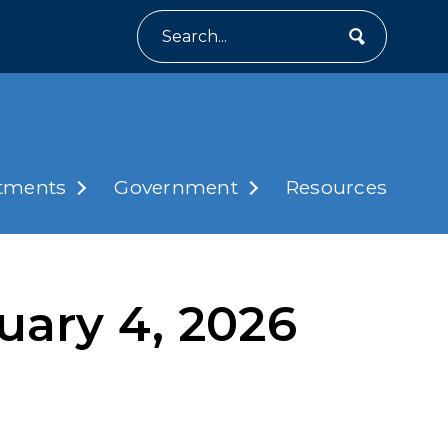
Search
tments
Government
Resources
uary 4, 2026