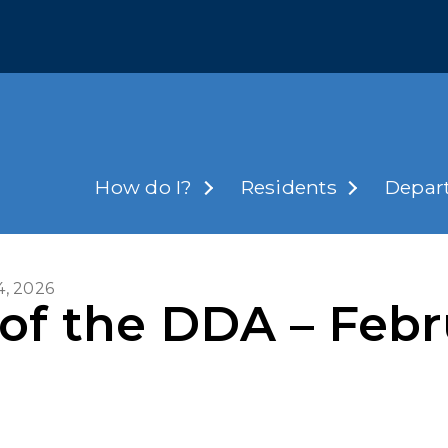
How do I?
Residents
Depar
4, 2026
of the DDA – Febr