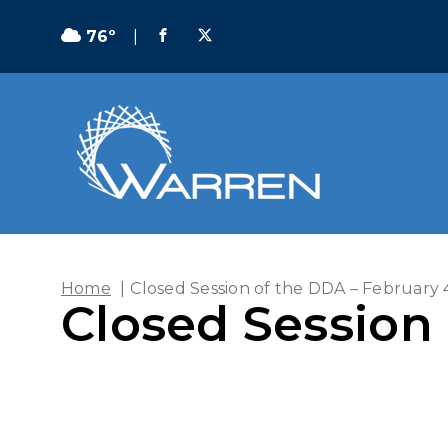
76º
|
Home
|
Closed Session of the DDA – February 
Closed Session 