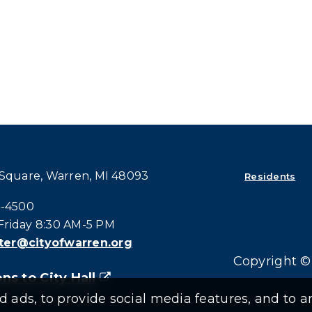
 Square, Warren, MI 48093
Residents
all at:
4-4500
riday 8:30 AM-5 PM
er@cityofwarren.org
Copyright © 
ns to City Hall
(goes to new website)
(opens in a new tab)
ads, to provide social media features, and to an