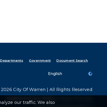
Departments
Government
Document Search
2026 City Of Warren | All Rights Reserved
Mobile Privacy Policy
|
Share This Site
alyze our traffic. We also