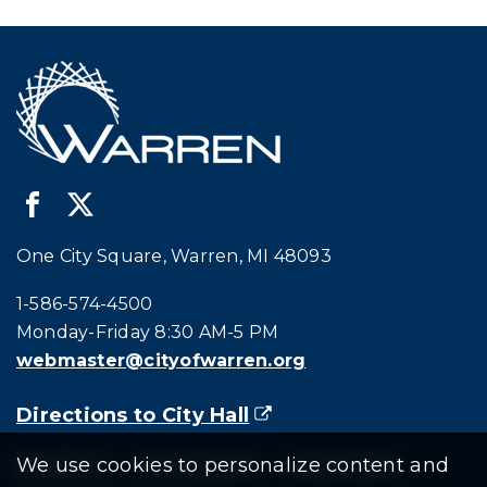
One City Square, Warren, MI 48093
Call city hall at:
1-586-574-4500
Monday-Friday 8:30 AM-5 PM
webmaster@cityofwarren.org
Directions to City Hall
(goes to new website)
(opens in a new tab)
Residents
Departments
Government
We use cookies to personalize content and