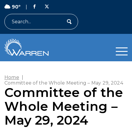
90º
|
Search
Home
|
Committee of the Whole Meeting – May 29, 2024
Committee of the
Whole Meeting –
May 29, 2024