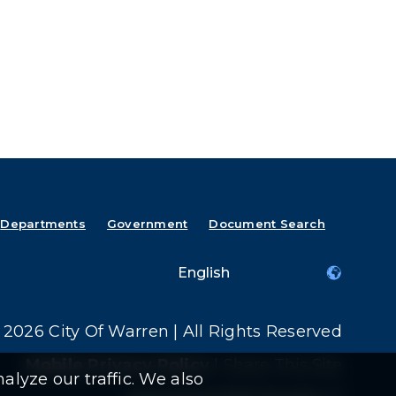
Departments
Government
Document Search
2026 City Of Warren | All Rights Reserved
Mobile Privacy Policy
|
Share This Site
alyze our traffic. We also