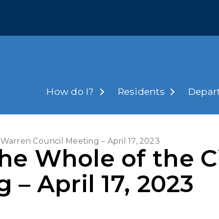
How do I?
Residents
Depar
 Warren Council Meeting – April 17, 2023
he Whole of the C
 – April 17, 2023