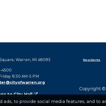
 Square, Warren, MI 48093
Residents
all at:
4-4500
riday 8:30 AM-5 PM
er@cityofwarren.org
Copyright © 
ns to City Hall
(goes to new website)
(opens in a new tab)
ads, to provide social media features, and to an