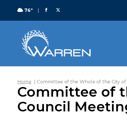
76º
|
Home
|
Committee of the Whole of the City of
Committee of t
Council Meeting