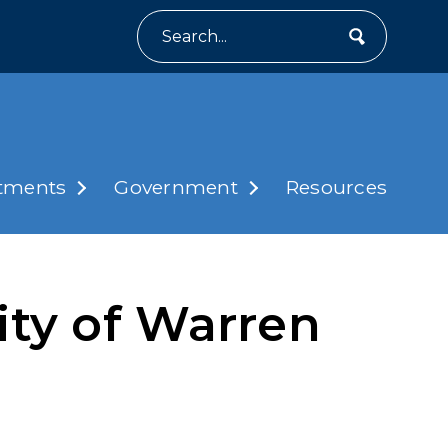
Search
tments
Government
Resources
ity of Warren