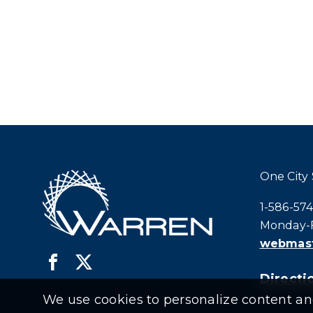
One City
Call city h
1-586-57
Monday-F
webmast
Directio
We use cookies to personalize content and 