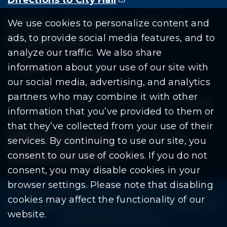
Residents
Departments
Government
We use cookies to personalize content and
ads, to provide social media features, and to
Document Search
analyze our traffic. We also share
information about your use of our site with
our social media, advertising, and analytics
partners who may combine it with other
Copyright © 2026 City Of Warren | All Rights
information that you’ve provided to them or
Reserved
that they’ve collected from your use of their
Mobile Privacy Policy
|
Share This Site
services. By continuing to use our site, you
consent to our use of cookies. If you do not
Download PDF Reader
(goes to new website
(opens in a new tab)
consent, you may disable cookies in your
browser settings. Please note that disabling
Please be advised: Any exchange of information on The
cookies may affect the functionality of our
City of Warren’s website may be subject to The Freedom
website.
Of Information Act. (F.O.I.A.)