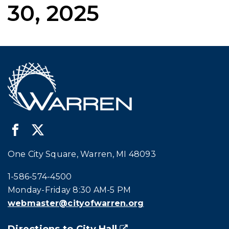
30, 2025
One City Square, Warren, MI 48093
Call city hall at:
1-586-574-4500
Monday-Friday 8:30 AM-5 PM
webmaster@cityofwarren.org
Directions to City Hall
(goes to new website)
(opens in a new tab)