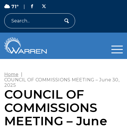
71º
|
Search
Home
|
COUNCIL OF COMMISSIONS MEETING – June 30,
2025
COUNCIL OF
COMMISSIONS
MEETING – June