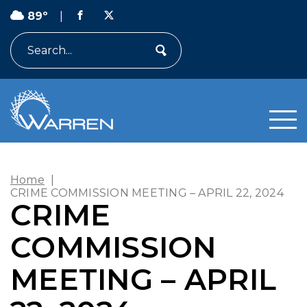
89º
|
Search
Home
|
CRIME COMMISSION MEETING – APRIL 22, 2024
CRIME
COMMISSION
MEETING – APRIL