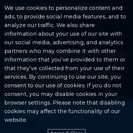
Residents
Departments
Government
We use cookies to personalize content and
ads, to provide social media features, and to
Document Search
analyze our traffic. We also share
information about your use of our site with
our social media, advertising, and analytics
partners who may combine it with other
Copyright © 2026 City Of Warren | All Rights
information that you’ve provided to them or
Reserved
that they’ve collected from your use of their
Mobile Privacy Policy
|
Share This Site
services. By continuing to use our site, you
consent to our use of cookies. If you do not
Download PDF Reader
(goes to new website
(opens in a new tab)
consent, you may disable cookies in your
browser settings. Please note that disabling
Please be advised: Any exchange of information on The
cookies may affect the functionality of our
City of Warren’s website may be subject to The Freedom
website.
Of Information Act. (F.O.I.A.)