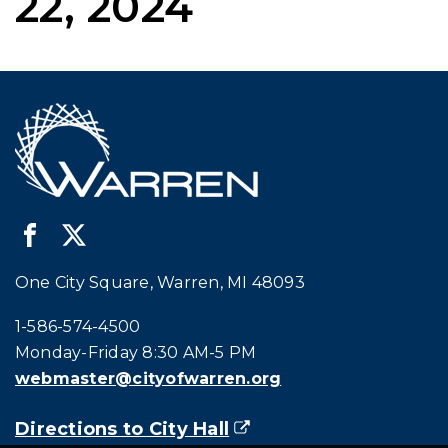
22, 2024
One City Square, Warren, MI 48093
Call city hall at:
1-586-574-4500
Monday-Friday 8:30 AM-5 PM
webmaster@cityofwarren.org
Directions to City Hall
(goes to new website)
(opens in a new tab)