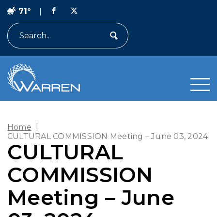
71º
|
Search
Home
|
CULTURAL COMMISSION Meeting – June 03, 2024
CULTURAL
COMMISSION
Meeting – June