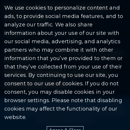
Residents
Departments
Government
We use cookies to personalize content and
ads, to provide social media features, and to
Document Search
analyze our traffic. We also share
information about your use of our site with
our social media, advertising, and analytics
partners who may combine it with other
Copyright © 2026 City Of Warren | All Rights
information that you’ve provided to them or
Reserved
that they’ve collected from your use of their
Mobile Privacy Policy
|
Share This Site
services. By continuing to use our site, you
consent to our use of cookies. If you do not
Download PDF Reader
(goes to new website
(opens in a new tab)
consent, you may disable cookies in your
browser settings. Please note that disabling
Please be advised: Any exchange of information on The
cookies may affect the functionality of our
City of Warren’s website may be subject to The Freedom
website.
Of Information Act. (F.O.I.A.)