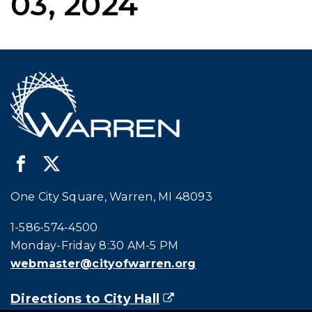
03, 2024
One City Square, Warren, MI 48093
Call city hall at:
1-586-574-4500
Monday-Friday 8:30 AM-5 PM
webmaster@cityofwarren.org
Directions to City Hall
(goes to new website)
(opens in a new tab)