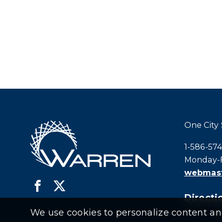
One City
Call city h
1-586-57
Monday-F
webmast
Directio
We use cookies to personalize content and 