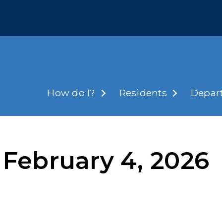
How do I?
Residents
Depar
February 4, 2026