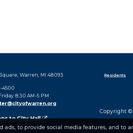
 Square, Warren, MI 48093
Residents
all at:
4-4500
riday 8:30 AM-5 PM
er@cityofwarren.org
Copyright © 
ns to City Hall
(goes to new website)
(opens in a new tab)
ads, to provide social media features, and to an