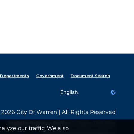
Departments
Government
Document Search
2026 City Of Warren | All Rights Reserved
Mobile Privacy Policy
|
Share This Site
alyze our traffic. We also