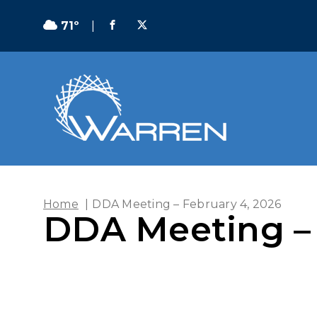
71º
|
Home
|
DDA Meeting – February 4, 2026
DDA Meeting – 