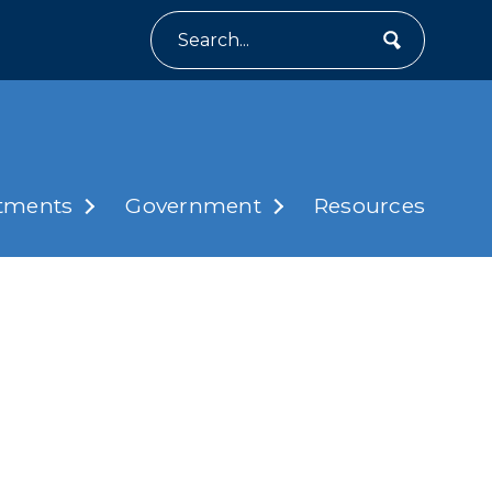
Search
tments
Government
Resources