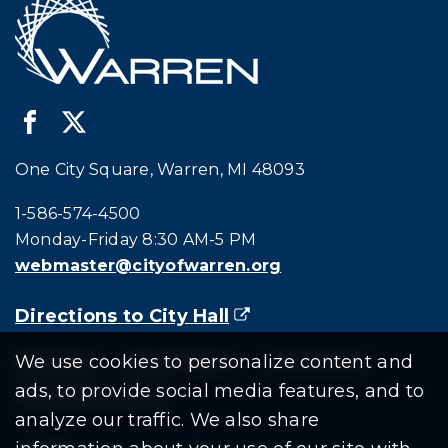
One City Square, Warren, MI 48093
Call city hall at:
1-586-574-4500
Monday-Friday 8:30 AM-5 PM
webmaster@cityofwarren.org
Directions to City Hall
(goes to new website)
(opens in a new tab)
Residents
Departments
Government
We use cookies to personalize content and
ads, to provide social media features, and to
Document Search
analyze our traffic. We also share