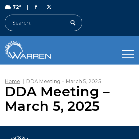
72º
|
Search
Home
|
DDA Meeting – March 5, 2025
DDA Meeting –
March 5, 2025