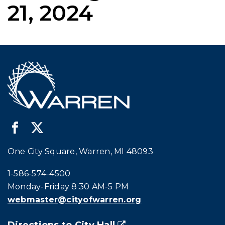
21, 2024
One City Square, Warren, MI 48093
Call city hall at:
1-586-574-4500
Monday-Friday 8:30 AM-5 PM
webmaster@cityofwarren.org
Directions to City Hall
(goes to new website)
(opens in a new tab)