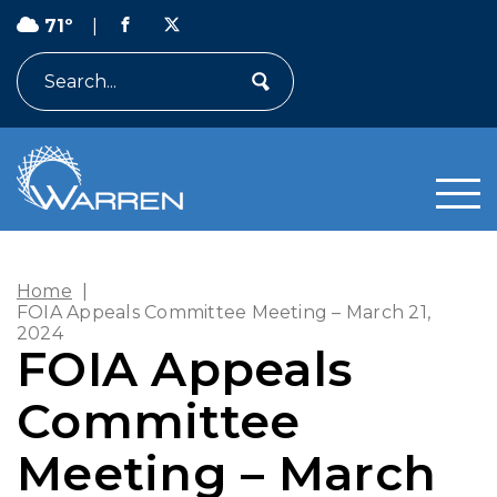
71º
|
Search
Home
|
FOIA Appeals Committee Meeting – March 21,
2024
FOIA Appeals
Committee
Meeting – March