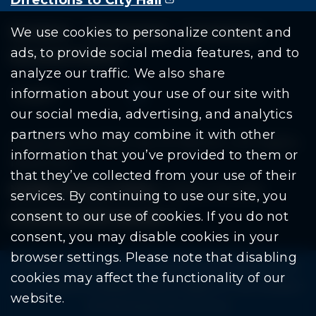
Residents
Departments
Government
We use cookies to personalize content and
ads, to provide social media features, and to
Document Search
analyze our traffic. We also share
information about your use of our site with
our social media, advertising, and analytics
partners who may combine it with other
Copyright © 2026 City Of Warren | All Rights
information that you’ve provided to them or
Reserved
that they’ve collected from your use of their
Mobile Privacy Policy
|
Share This Site
services. By continuing to use our site, you
consent to our use of cookies. If you do not
Download PDF Reader
(goes to new website
(opens in a new tab)
consent, you may disable cookies in your
browser settings. Please note that disabling
Please be advised: Any exchange of information on The
cookies may affect the functionality of our
City of Warren’s website may be subject to The Freedom
website.
Of Information Act. (F.O.I.A.)