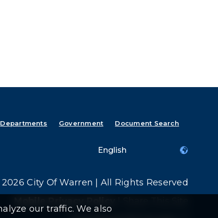
Departments
Government
Document Search
2026 City Of Warren | All Rights Reserved
Mobile Privacy Policy
|
Share This Site
alyze our traffic. We also