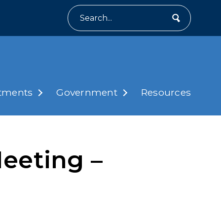
Search
tments
Government
Resources
eeting –