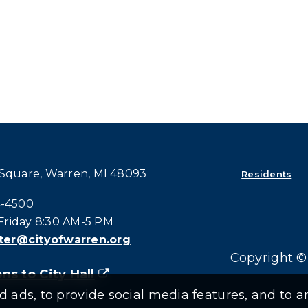
 Square, Warren, MI 48093
Residents
all at:
4-4500
riday 8:30 AM-5 PM
er@cityofwarren.org
Copyright © 
ns to City Hall
(goes to new website)
(opens in a new tab)
ads, to provide social media features, and to an