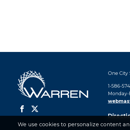
One City
Call city h
1-586-57
Monday-F
webmast
Directio
We use cookies to personalize content and 