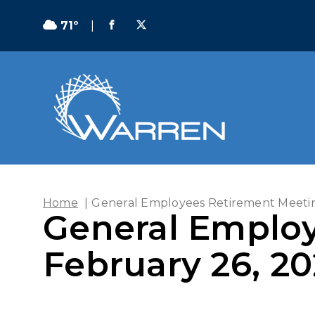
71º
|
Home
|
General Employees Retirement Meetin
General Employ
February 26, 2