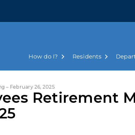
How do I?
Residents
Depar
g – February 26, 2025
ees Retirement M
025