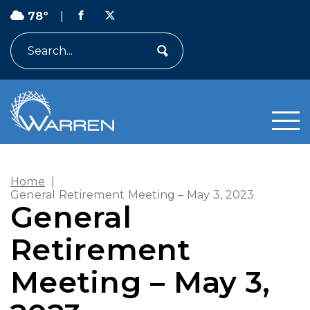
78º
|
Search
Home
|
General Retirement Meeting – May 3, 2023
General
Retirement
Meeting – May 3,