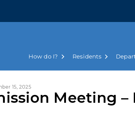
How do I?
Residents
Depar
ber 15, 2025
ission Meeting – 