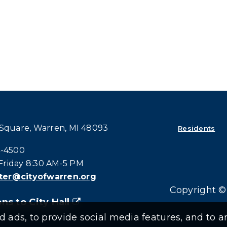
 Square, Warren, MI 48093
Residents
all at:
4-4500
riday 8:30 AM-5 PM
er@cityofwarren.org
Copyright © 
ns to City Hall
(goes to new website)
(opens in a new tab)
ads, to provide social media features, and to an