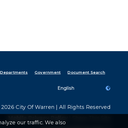
Departments
Government
Document Search
2026 City Of Warren | All Rights Reserved
Mobile Privacy Policy
|
Share This Site
alyze our traffic. We also