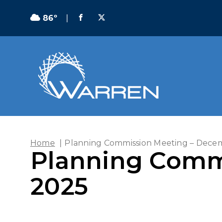
86º
|
Home
|
Planning Commission Meeting – Decem
Planning Comm
2025