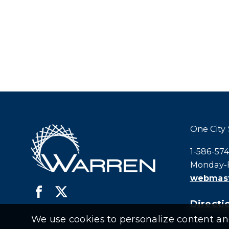
One City
Call city h
1-586-57
Monday-F
webmast
Directio
We use cookies to personalize content and 