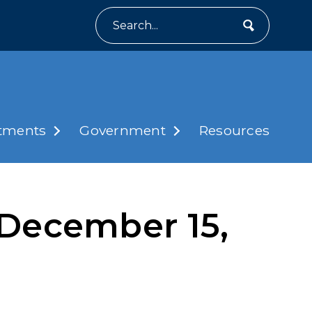
Search
tments
Government
Resources
December 15,