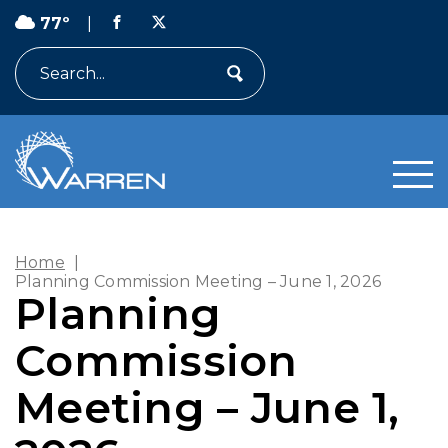
77º
|
Search
Home
|
Planning Commission Meeting – June 1, 2026
Planning
Commission
Meeting – June 1,