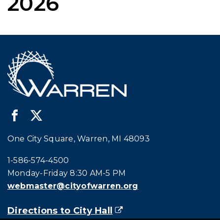
2026
One City Square, Warren, MI 48093
Call city hall at:
1-586-574-4500
Monday-Friday 8:30 AM-5 PM
webmaster@cityofwarren.org
Directions to City Hall
(goes to new website)
(opens in a new tab)