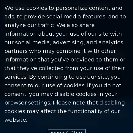
Residents
Departments
Government
We use cookies to personalize content and
ads, to provide social media features, and to
Document Search
analyze our traffic. We also share
information about your use of our site with
our social media, advertising, and analytics
partners who may combine it with other
Copyright © 2026 City Of Warren | All Rights
information that you’ve provided to them or
Reserved
that they’ve collected from your use of their
Mobile Privacy Policy
|
Share This Site
services. By continuing to use our site, you
consent to our use of cookies. If you do not
Download PDF Reader
(goes to new website
(opens in a new tab)
consent, you may disable cookies in your
browser settings. Please note that disabling
Please be advised: Any exchange of information on The
cookies may affect the functionality of our
City of Warren’s website may be subject to The Freedom
website.
Of Information Act. (F.O.I.A.)