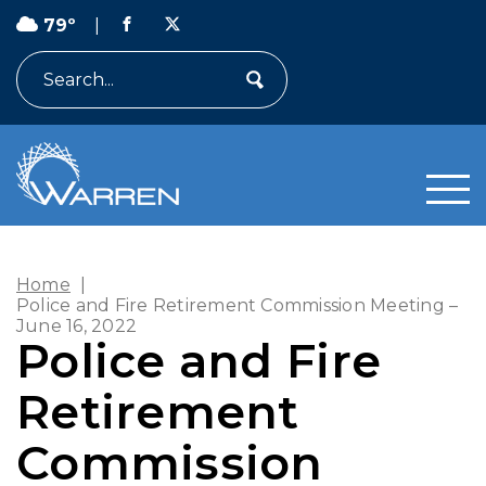
79º
|
Search
Home
|
Police and Fire Retirement Commission Meeting –
June 16, 2022
Police and Fire
Retirement
Commission