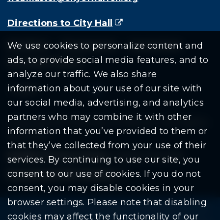
Directions to City Hall
(goes to new website)
(opens in a new tab)
Residents
Departments
Government
We use cookies to personalize content and
ads, to provide social media features, and to
Document Search
analyze our traffic. We also share
information about your use of our site with
our social media, advertising, and analytics
partners who may combine it with other
Copyright © 2026 City Of Warren | All Rights
information that you’ve provided to them or
Reserved
that they’ve collected from your use of their
Mobile Privacy Policy
|
Share This Site
services. By continuing to use our site, you
consent to our use of cookies. If you do not
Download PDF Reader
(goes to new website
(opens in a new tab)
consent, you may disable cookies in your
browser settings. Please note that disabling
Please be advised: Any exchange of information on The
cookies may affect the functionality of our