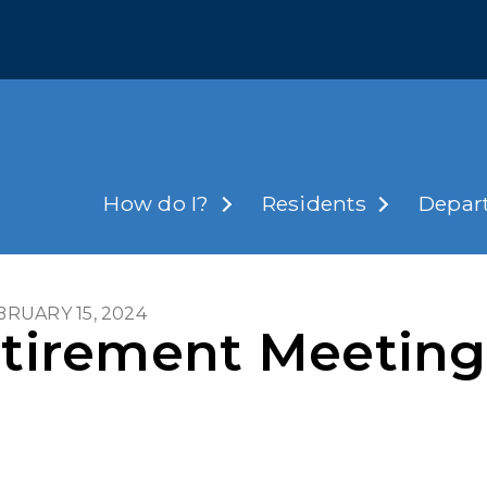
How do I?
Residents
Depar
EBRUARY 15, 2024
Retirement Meeti