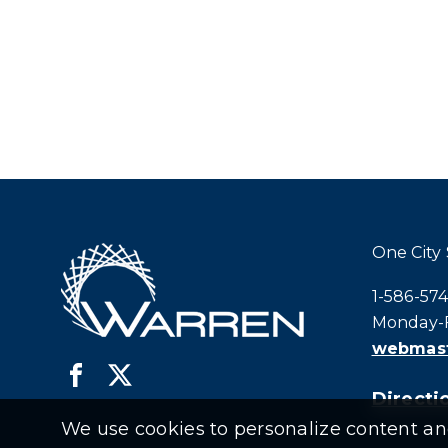
One City
Call city h
1-586-57
Monday-F
webmast
Directio
We use cookies to personalize content and 