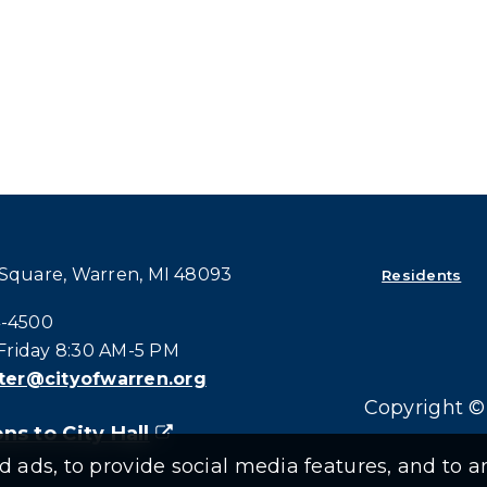
 Square, Warren, MI 48093
Residents
all at:
4-4500
riday 8:30 AM-5 PM
er@cityofwarren.org
Copyright © 
ns to City Hall
(goes to new website)
(opens in a new tab)
ads, to provide social media features, and to an