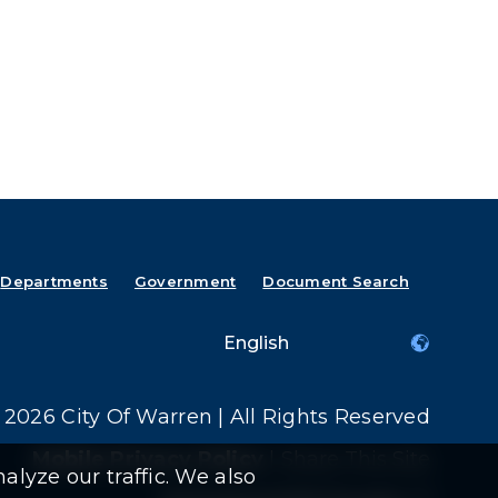
Departments
Government
Document Search
2026 City Of Warren | All Rights Reserved
Mobile Privacy Policy
|
Share This Site
alyze our traffic. We also