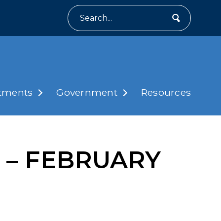
Search
tments
Government
Resources
ng – FEBRUARY