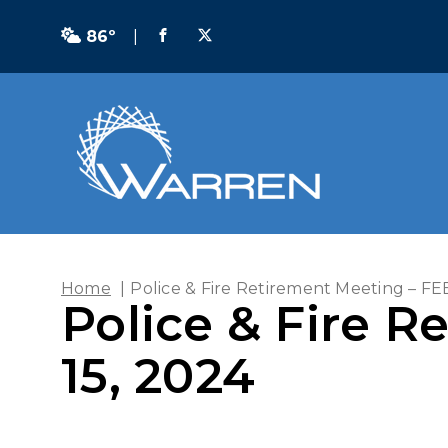
86º
|
Home
|
Police & Fire Retirement Meeting – F
Police & Fire 
15, 2024