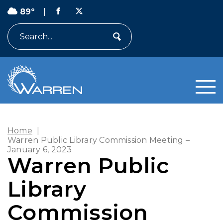
89º
|
Search
Home
|
Warren Public Library Commission Meeting –
January 6, 2023
Warren Public
Library
Commission