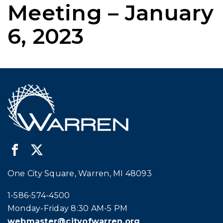
Meeting – January
6, 2023
One City Square, Warren, MI 48093
Call city hall at:
1-586-574-4500
Monday-Friday 8:30 AM-5 PM
webmaster@cityofwarren.org