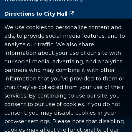
Directions to City Hall
(goes to new website)
(opens in a new tab)
Residents
Departments
Government
We use cookies to personalize content and
ads, to provide social media features, and to
Document Search
analyze our traffic. We also share
information about your use of our site with
our social media, advertising, and analytics
partners who may combine it with other
Copyright © 2026 City Of Warren | All Rights
information that you’ve provided to them or
Reserved
that they’ve collected from your use of their
Mobile Privacy Policy
|
Share This Site
services. By continuing to use our site, you
consent to our use of cookies. If you do not
Download PDF Reader
(goes to new website
(opens in a new tab)
consent, you may disable cookies in your
browser settings. Please note that disabling
Please be advised: Any exchange of information on The
cookies may affect the functionality of our