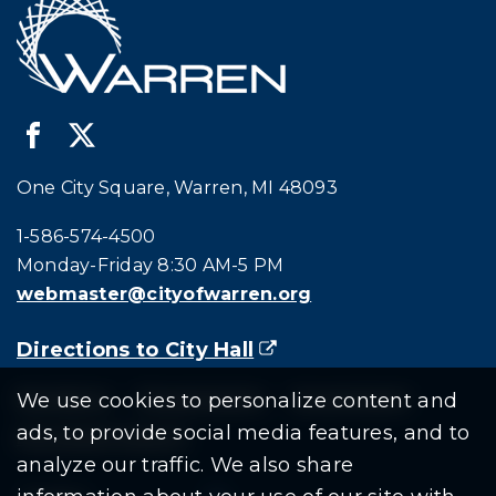
One City Square, Warren, MI 48093
Call city hall at:
1-586-574-4500
Monday-Friday 8:30 AM-5 PM
webmaster@cityofwarren.org
Directions to City Hall
(goes to new website)
(opens in a new tab)
Residents
Departments
Government
We use cookies to personalize content and
ads, to provide social media features, and to
Document Search
analyze our traffic. We also share