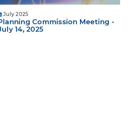
July 2025
Planning Commission Meeting -
July 14, 2025