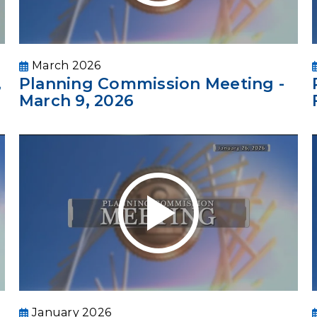
March 2026
,
Planning Commission Meeting -
March 9, 2026
January 2026