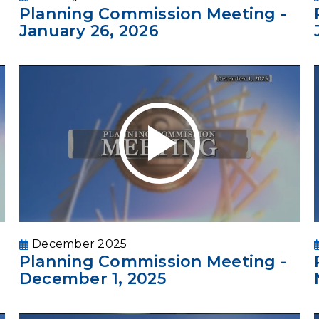
Planning Commission Meeting -
January 26, 2026
December 2025
Planning Commission Meeting -
December 1, 2025