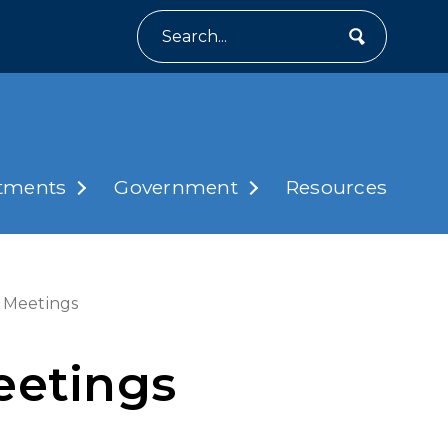
Search
tments
Government
Resources
 Meetings
eetings