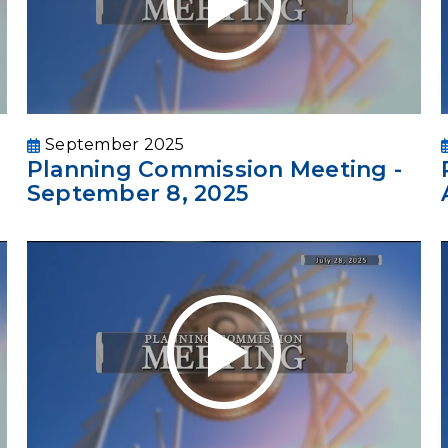
September 2025
Planning Commission Meeting -
September 8, 2025