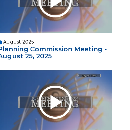
August 2025
Planning Commission Meeting -
August 25, 2025