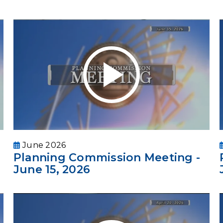
June 2026
Planning Commission Meeting -
June 15, 2026