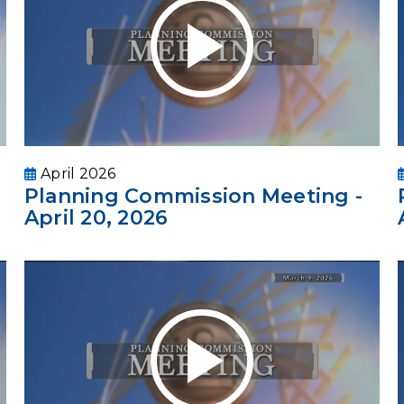
April 2026
Planning Commission Meeting -
April 20, 2026