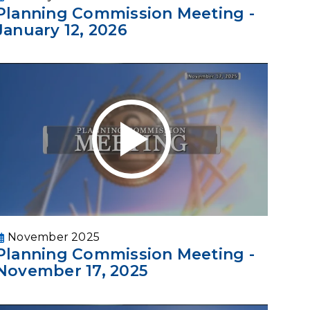
Planning Commission Meeting -
January 12, 2026
November 2025
Planning Commission Meeting -
November 17, 2025