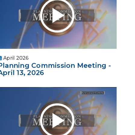
April 2026
Planning Commission Meeting -
April 13, 2026