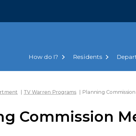
How do I?
Residents
Depar
rtment
|
TV Warren Programs
|
Planning Commission
ng Commission M