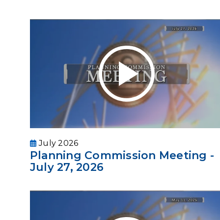
July 2026
Planning Commission Meeting -
July 27, 2026