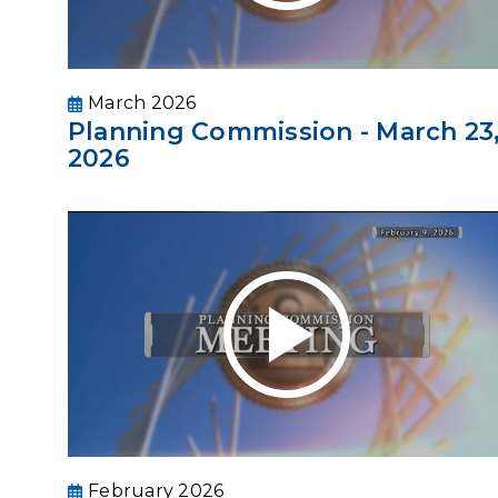
March 2026
Planning Commission - March 23
2026
February 2026