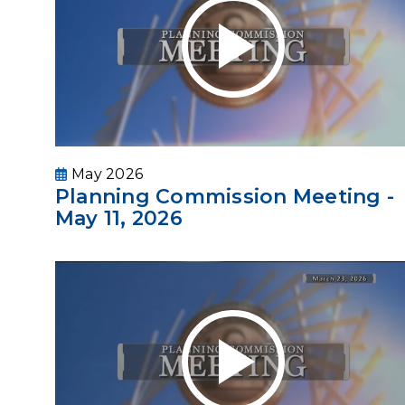
May 2026
Planning Commission Meeting -
May 11, 2026