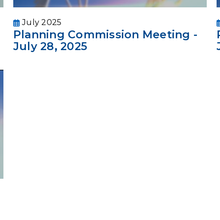
July 2025
Planning Commission Meeting -
July 28, 2025