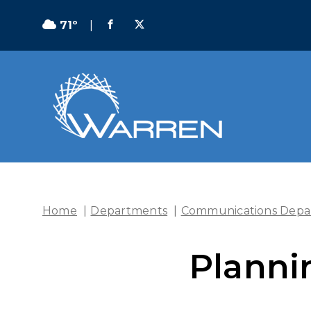
71º
|
Home
|
Departments
|
Communications Depa
Planni