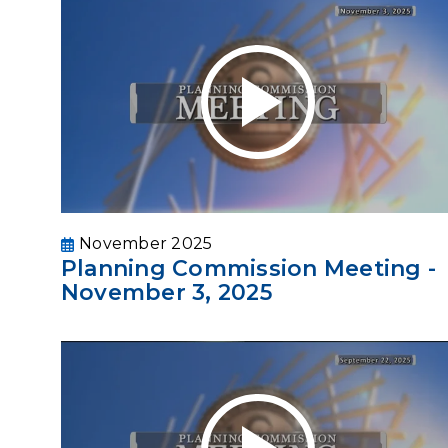
November 2025
Planning Commission Meeting -
November 3, 2025