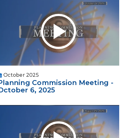
October 2025
Planning Commission Meeting -
October 6, 2025