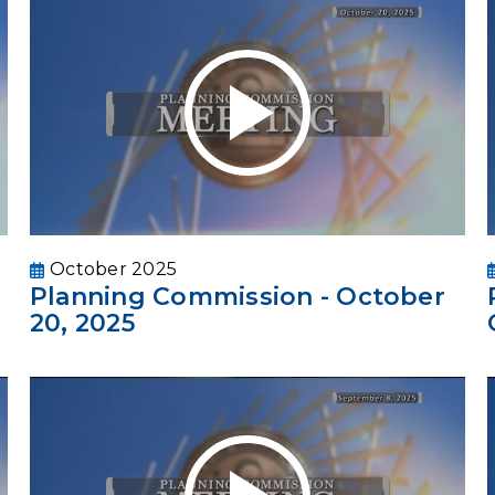
October 2025
Planning Commission - October
20, 2025