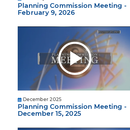
Planning Commission Meeting -
February 9, 2026
December 2025
Planning Commission Meeting -
December 15, 2025