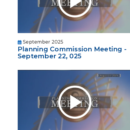
September 2025
Planning Commission Meeting -
September 22, 025