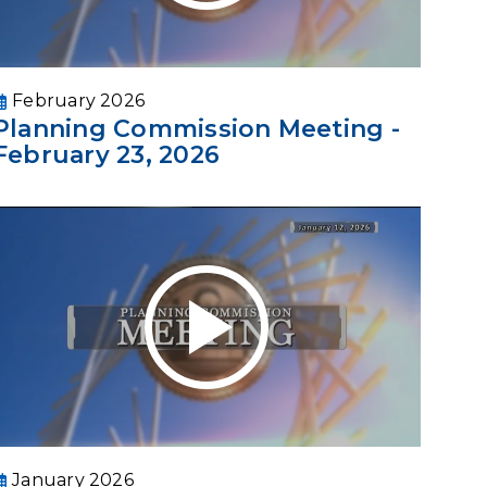
February 2026
Planning Commission Meeting -
February 23, 2026
January 2026