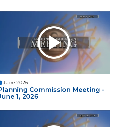
June 2026
Planning Commission Meeting -
June 1, 2026