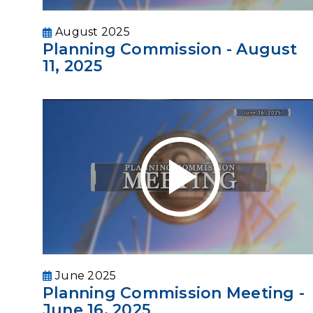
August 2025
Planning Commission - August
11, 2025
June 2025
Planning Commission Meeting -
June 16, 2025