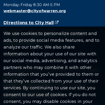
Monday-Friday 8:30 AM-5 PM
webmaster@cityofwarren.org
Directions to City Hall
(goes to new website)
(opens in a new tab)
Residents
Departments
Government
We use cookies to personalize content and
ads, to provide social media features, and to
Document Search
analyze our traffic. We also share
information about your use of our site with
our social media, advertising, and analytics
partners who may combine it with other
Copyright © 2026 City Of Warren | All Rights
information that you’ve provided to them or
Reserved
that they’ve collected from your use of their
Mobile Privacy Policy
|
Share This Site
services. By continuing to use our site, you
consent to our use of cookies. If you do not
Download PDF Reader
(goes to new website
(opens in a new tab)
consent, you may disable cookies in your