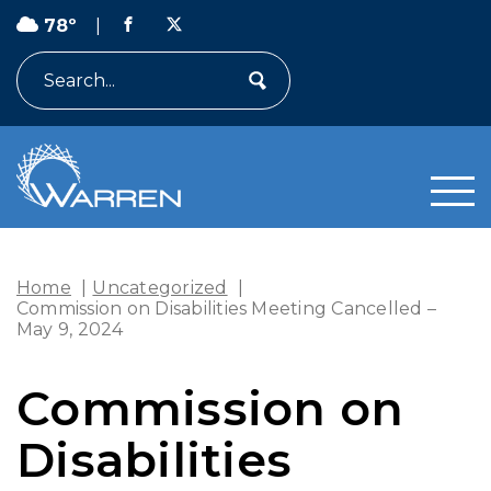
78º
|
Search
Home
|
Uncategorized
|
Commission on Disabilities Meeting Cancelled –
May 9, 2024
Commission on
Disabilities