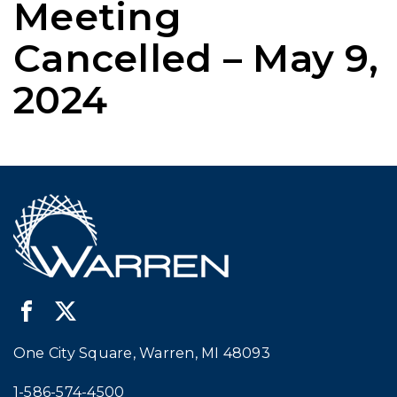
Meeting
Cancelled – May 9,
2024
One City Square, Warren, MI 48093
Call city hall at:
1-586-574-4500