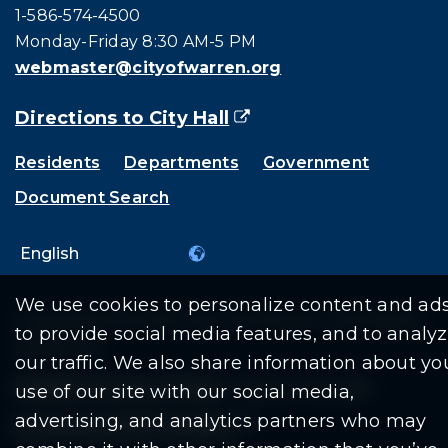
Call city hall at:
1-586-574-4500
Monday-Friday 8:30 AM-5 PM
webmaster@cityofwarren.org
Directions to City Hall
(goes to new website)
(opens in a new tab)
Residents
Departments
Government
Document Search
We use cookies to personalize content and ads
Copyright © 2026 City Of Warren | All Rights
to provide social media features, and to analy
Reserved
our traffic. We also share information about yo
Mobile Privacy Policy
|
Share This Site
use of our site with our social media,
advertising, and analytics partners who may
Download PDF Reader
(goes to new website
(opens in a new tab)