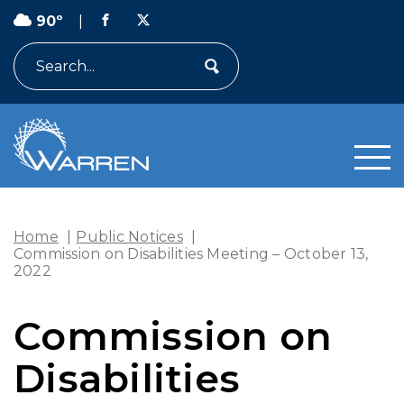
90º
|
Search
Home
|
Public Notices
|
Commission on Disabilities Meeting – October 13,
2022
Commission on
Disabilities