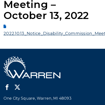
Meeting –
October 13, 2022
2022.10.13_Notice_Disability_Commission_Mee
One City Square, Warren, MI 48093