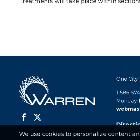
Treatments will take place within secti
One City
Call city h
1-586-57
Monday-F
webmast
Directio
We use cookies to personalize content and 