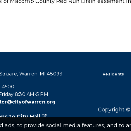
ons of Macomb County Red Run Drain easement in
 Square, Warren, MI 48093
Residents
all at:
4-4500
riday 8:30 AM-5 PM
er@cityofwarren.org
Copyright © 
ns to City Hall
(goes to new website)
(opens in a new tab)
ads, to provide social media features, and to an