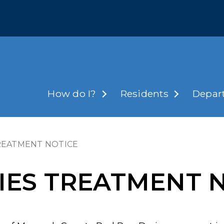
How do I?
Residents
Depar
TREATMENT NOTICE
CIES TREATMENT 