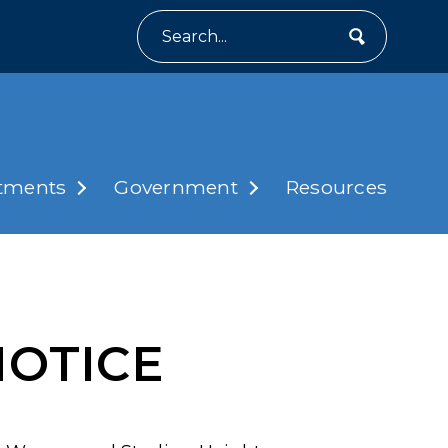
Search
tments
Government
Resources
NOTICE