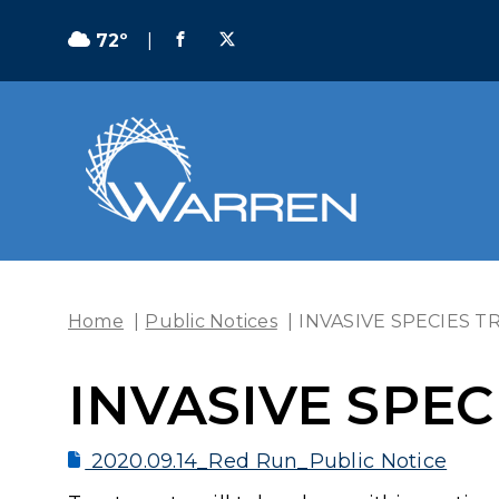
72º
|
Home
|
Public Notices
|
INVASIVE SPECIES 
INVASIVE SPE
2020.09.14_Red Run_Public Notice