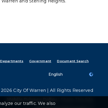
 Warren and Sterling Heights.
Departments
Government
Document Search
2026 City Of Warren | All Rights Reserved
Mobile Privacy Policy
|
Share This Site
alyze our traffic. We also