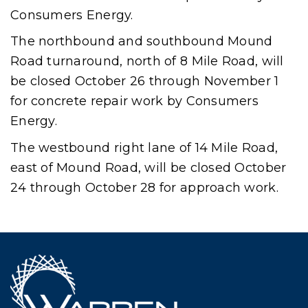
Consumers Energy.
The northbound and southbound Mound
Road turnaround, north of 8 Mile Road, will
be closed October 26 through November 1
for concrete repair work by Consumers
Energy.
The westbound right lane of 14 Mile Road,
east of Mound Road, will be closed October
24 through October 28 for approach work.