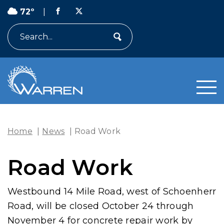
72º
|
Search
Home
|
News
|
Road Work
Road Work
Westbound 14 Mile Road, west of Schoenherr
Road, will be closed October 24 through
November 4 for concrete repair work by