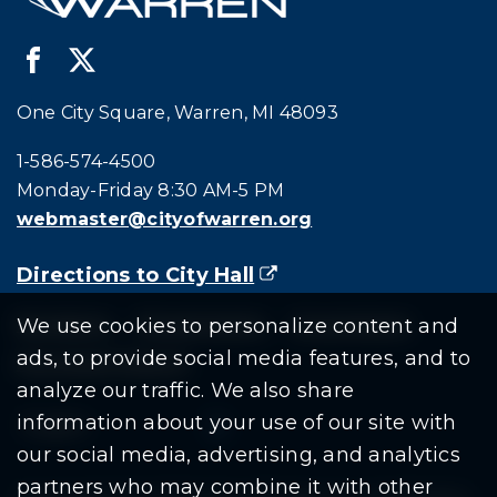
One City Square, Warren, MI 48093
Call city hall at:
1-586-574-4500
Monday-Friday 8:30 AM-5 PM
webmaster@cityofwarren.org
Directions to City Hall
(goes to new website)
(opens in a new tab)
Residents
Departments
Government
We use cookies to personalize content and
ads, to provide social media features, and to
Document Search
analyze our traffic. We also share
information about your use of our site with
our social media, advertising, and analytics
partners who may combine it with other