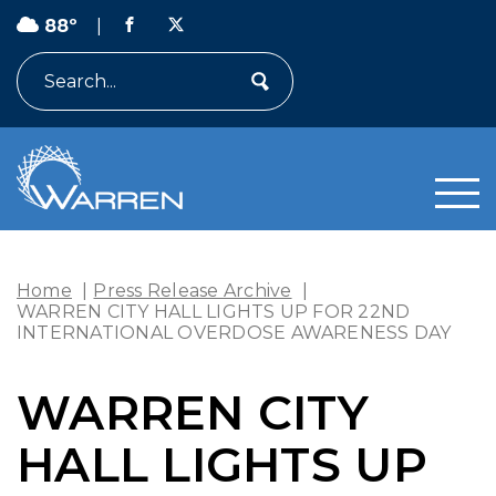
88º
|
Search
Home
|
Press Release Archive
|
WARREN CITY HALL LIGHTS UP FOR 22ND
INTERNATIONAL OVERDOSE AWARENESS DAY
WARREN CITY
HALL LIGHTS UP