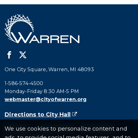
One City Square, Warren, MI 48093
Call city hall at:
1-586-574-4500
Monday-Friday 8:30 AM-5 PM
webmaster@cityofwarren.org
Directions to City Hall
(goes to new website)
(opens in a new tab)
We use cookies to personalize content and
Residents
Departments
Government
ads, to provide social media features, and to