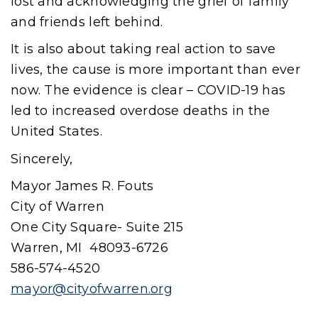
lost and acknowledging the grief of family
and friends left behind.
It is also about taking real action to save
lives, the cause is more important than ever
now. The evidence is clear – COVID-19 has
led to increased overdose deaths in the
United States.
Sincerely,
Mayor James R. Fouts
City of Warren
One City Square- Suite 215
Warren, MI 48093-6726
586-574-4520
mayor@cityofwarren.org
(goes to new website)