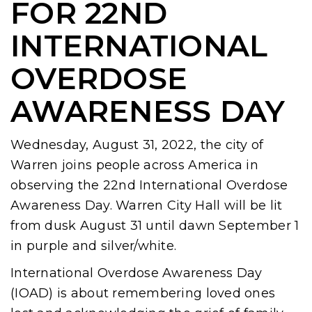
FOR 22ND
INTERNATIONAL
OVERDOSE
AWARENESS DAY
Wednesday, August 31, 2022, the city of
Warren joins people across America in
observing the 22nd International Overdose
Awareness Day. Warren City Hall will be lit
from dusk August 31 until dawn September 1
in purple and silver/white.
International Overdose Awareness Day
(IOAD) is about remembering loved ones