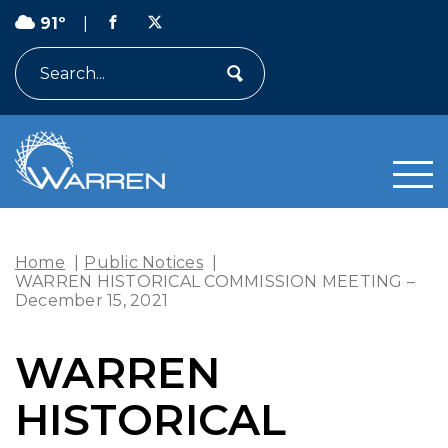
91º
|
Search
Home
|
Public Notices
|
WARREN HISTORICAL COMMISSION MEETING –
December 15, 2021
WARREN
HISTORICAL