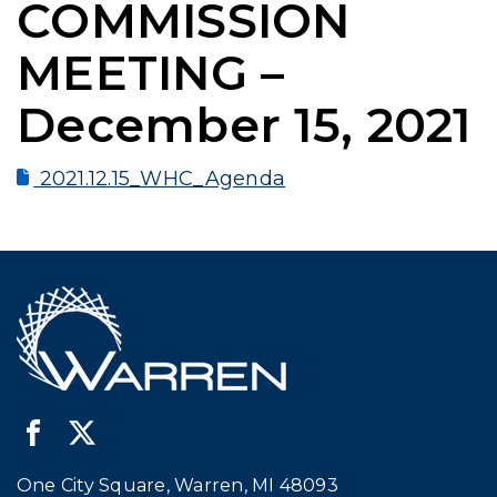
COMMISSION
MEETING –
December 15, 2021
2021.12.15_WHC_Agenda
One City Square, Warren, MI 48093