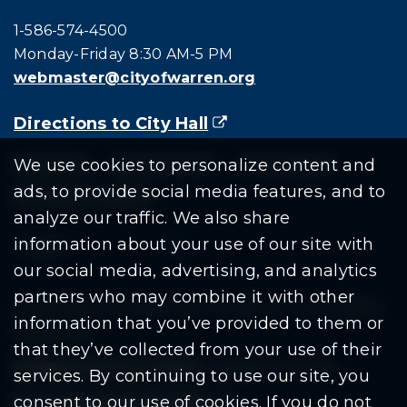
Call city hall at:
1-586-574-4500
Monday-Friday 8:30 AM-5 PM
webmaster@cityofwarren.org
Directions to City Hall
(goes to new website)
(opens in a new tab)
Residents
Departments
Government
We use cookies to personalize content and
ads, to provide social media features, and to
Document Search
analyze our traffic. We also share
information about your use of our site with
our social media, advertising, and analytics
partners who may combine it with other
Copyright © 2026 City Of Warren | All Rights
information that you’ve provided to them or
Reserved
that they’ve collected from your use of their
Mobile Privacy Policy
|
Share This Site
services. By continuing to use our site, you
consent to our use of cookies. If you do not
Download PDF Reader
(goes to new website
(opens in a new tab)