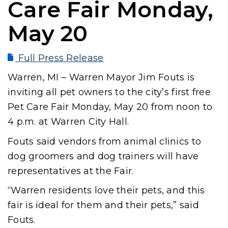
Care Fair Monday,
May 20
Full Press Release
Warren, MI – Warren Mayor Jim Fouts is
inviting all pet owners to the city’s first free
Pet Care Fair Monday, May 20 from noon to
4 p.m. at Warren City Hall.
Fouts said vendors from animal clinics to
dog groomers and dog trainers will have
representatives at the Fair.
“Warren residents love their pets, and this
fair is ideal for them and their pets,” said
Fouts.