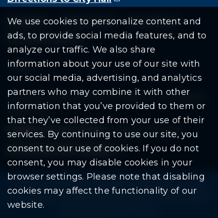
Residents
Departments
Government
We use cookies to personalize content and
ads, to provide social media features, and to
Document Search
analyze our traffic. We also share
information about your use of our site with
our social media, advertising, and analytics
partners who may combine it with other
Copyright © 2026 City Of Warren | All Rights
information that you’ve provided to them or
Reserved
that they’ve collected from your use of their
Mobile Privacy Policy
|
Share This Site
services. By continuing to use our site, you
consent to our use of cookies. If you do not
Download PDF Reader
(goes to new website
(opens in a new tab)
consent, you may disable cookies in your
browser settings. Please note that disabling
Please be advised: Any exchange of information on The
cookies may affect the functionality of our
City of Warren’s website may be subject to The Freedom
website.
Of Information Act. (F.O.I.A.)