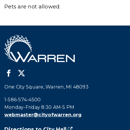
Pets are not allowed.
One City Square, Warren, MI 48093
Call city hall at:
1-586-574-4500
Monday-Friday 8:30 AM-5 PM
webmaster@cityofwarren.org
Directions to City Hall
(goes to new website)
(opens in a new tab)