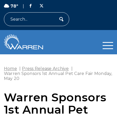
78º
|
Search
Home
|
Press Release Archive
|
Warren Sponsors 1st Annual Pet Care Fair Monday,
May 20
Warren Sponsors
1st Annual Pet